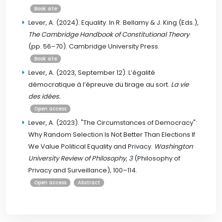
Book site
Lever, A. (2024). Equality. In R. Bellamy & J. King (Eds.),
The Cambridge Handbook of Constitutional Theory
(pp. 56–70). Cambridge University Press.
Book site
Lever, A. (2023, September 12). L’égalité
démocratique à l’épreuve du tirage au sort.
La vie
des idées.
Open access
Lever, A. (2023). "The Circumstances of Democracy":
Why Random Selection Is Not Better Than Elections If
We Value Political Equality and Privacy.
Washington
University Review of Philosophy
,
3
(Philosophy of
Privacy and Surveillance), 100–114.
Open access
Abstract