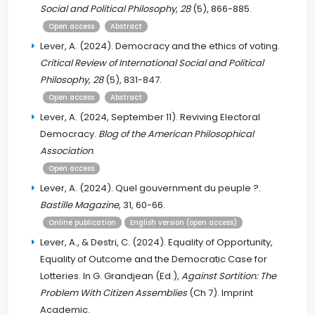
Social and Political Philosophy
,
28
(5), 866-885.
Open access
Abstract
Lever, A. (2024). Democracy and the ethics of voting.
Critical Review of International Social and Political
Philosophy
,
28
(5), 831-847.
Open access
Abstract
Lever, A. (2024, September 11). Reviving Electoral
Democracy.
Blog of the American Philosophical
Association
.
Open access
Lever, A. (2024). Quel gouvernment du peuple ?.
Bastille Magazine
, 31, 60-66.
Online publication
English version (open access)
Lever, A., & Destri, C. (2024). Equality of Opportunity,
Equality of Outcome and the Democratic Case for
Lotteries. In G. Grandjean (Ed.),
Against Sortition: The
Problem With Citizen Assemblies
(Ch 7). Imprint
Academic.