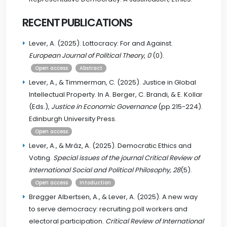
RECENT PUBLICATIONS
Lever, A. (2025). Lottocracy: For and Against.
European Journal of Political Theory
,
0
(0).
Open access
Abstract
Lever, A., & Timmerman, C. (2025). Justice in Global
Intellectual Property. In A. Berger, C. Brandi, & E. Kollar
(Eds.),
Justice in Economic Governance
(pp.215-224).
Edinburgh University Press.
Open access
Lever, A., & Mráz, A. (2025). Democratic Ethics and
Voting.
Special issues of the journal Critical Review of
International Social and Political Philosophy, 28
(5).
Open access
Intoduction
Brøgger Albertsen, A., & Lever, A. (2025). A new way
to serve democracy: recruiting poll workers and
electoral participation.
Critical Review of International