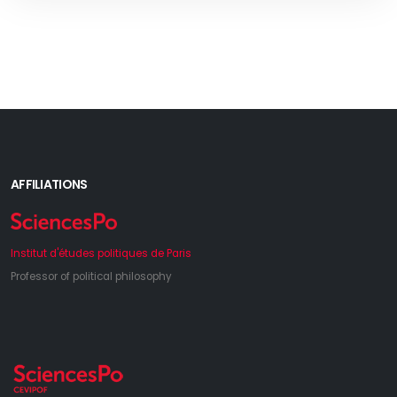
AFFILIATIONS
Institut d'études politiques de Paris
Professor of political philosophy