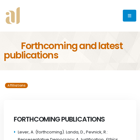
Forthcoming and latest
publications
Affiliations
FORTHCOMING PUBLICATIONS
Lever, A. (forthcoming). Landa, D., Pevnick, R.:
Representative Democracy: A Justification
, Ethics
.